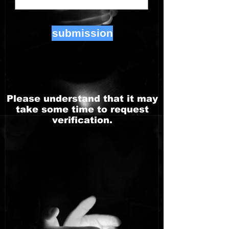
submission
Please understand that it may
take some time to request
verification.