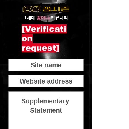
1세대
꽁머니
커뮤니티
[Verificati
on
request]